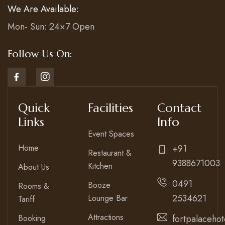
We Are Available:
Mon- Sun: 24×7 Open
Follow Us On:
Quick
Facilities
Contact
Links
Info
Event Spaces
Home
+91
Restaurant &
9388671003
Kitchen
About Us
0491
Booze
Rooms &
2534621
Lounge Bar
Tariff
Attractions
Booking
fortpalaceho