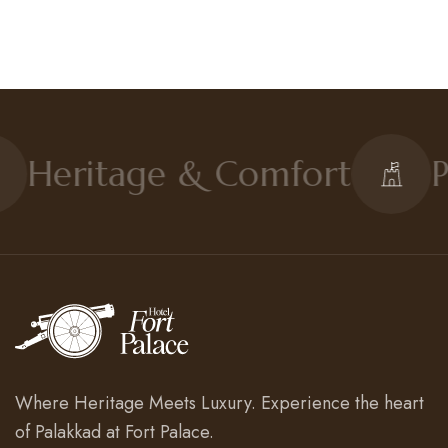
Heritage & Comfort
P
Where Heritage Meets Luxury. Experience the heart
of Palakkad at Fort Palace.