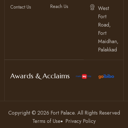
Reach Us
Contact Us
West
Fort
Road,
Fort
Maidhan,
Palakkad
Awards & Acclaims
Copyright © 2026
Fort Palace
. All Rights Reserved
Terms of Use
Privacy Policy